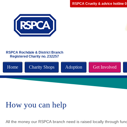
RSPCA Cruelty & advice hotline 
RSPCA Rochdale & District Branch
Registered Charity no. 232257
Home
Charity Shops
Adoption
Get Involved
How you can help
All the money our RSPCA branch need is raised locally through fun