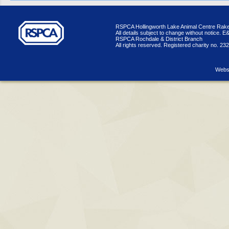
RSPCA Hollingworth Lake Animal Centre Rake
All details subject to change without notice. 
RSPCA Rochdale & District Branch
All rights reserved. Registered charity no. 23
Websi