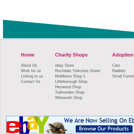
Home
Charity Shops
Adoption
About Us
ebay Store
Cats
Work for us
Rochdale Yorkshire Street
Rabbits
Linking to us
Middleton Shop 1
Small Furrie
Contact Us
Littleborough Shop
Heywood Shop
Todmorden Shop
Whitworth Shop