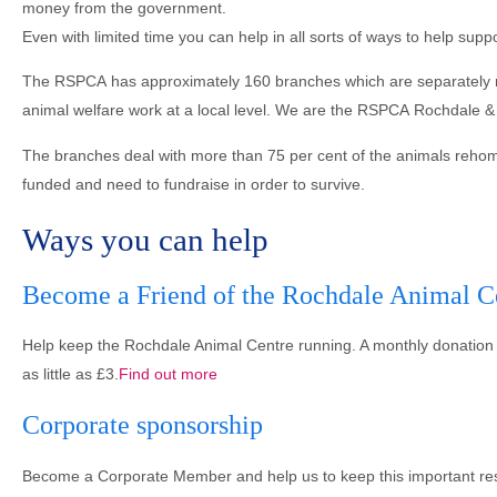
money from the government.
Even with limited time you can help in all sorts of ways to help sup
The RSPCA has approximately 160 branches which are separately regi
animal welfare work at a local level. We are the RSPCA Rochdale & 
The branches deal with more than 75 per cent of the animals rehome
funded and need to fundraise in order to survive.
Ways you can help
Become a Friend of the Rochdale Animal C
Help keep the Rochdale Animal Centre running. A monthly donation 
as little as £3.
Find out more
Corporate sponsorship
Become a Corporate Member and help us to keep this important re