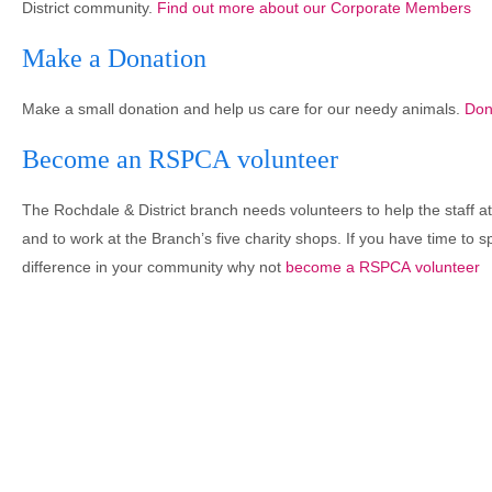
District community.
Find out more about our Corporate Members
Make a Donation
Make a small donation and help us care for our needy animals.
Don
Become an RSPCA volunteer
The Rochdale & District branch needs volunteers to help the staff a
and to work at the Branch’s five charity shops. If you have time to 
difference in your community why not
become a RSPCA volunteer