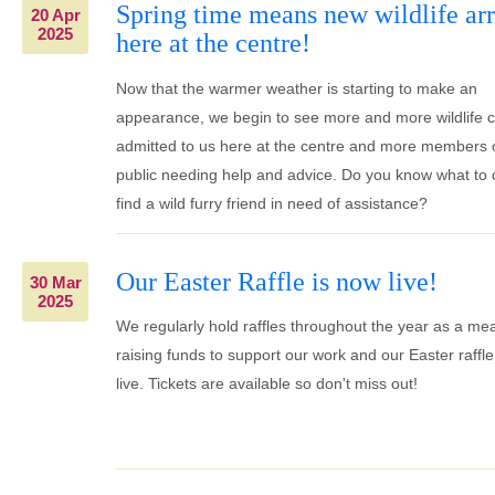
Spring time means new wildlife arr
20 Apr
2025
here at the centre!
Now that the warmer weather is starting to make an
appearance, we begin to see more and more wildlife 
admitted to us here at the centre and more members 
public needing help and advice. Do you know what to d
find a wild furry friend in need of assistance?
Our Easter Raffle is now live!
30 Mar
2025
We regularly hold raffles throughout the year as a me
raising funds to support our work and our Easter raffle
live. Tickets are available so don't miss out!