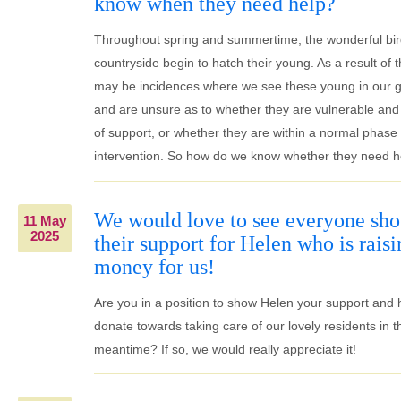
know when they need help?
Throughout spring and summertime, the wonderful bir
countryside begin to hatch their young. As a result of t
may be incidences where we see these young in our 
and are unsure as to whether they are vulnerable and
of support, or whether they are within a normal phase of
intervention. So how do we know whether they need h
We would love to see everyone sh
11 May
2025
their support for Helen who is raisi
money for us!
Are you in a position to show Helen your support and 
donate towards taking care of our lovely residents in t
meantime? If so, we would really appreciate it!