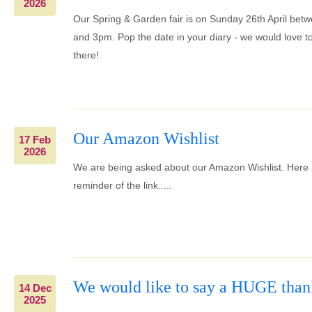
2026
Our Spring & Garden fair is on Sunday 26th April be
and 3pm. Pop the date in your diary - we would love t
there!
Our Amazon Wishlist
17 Feb
2026
We are being asked about our Amazon Wishlist. Here 
reminder of the link.....
We would like to say a HUGE than
14 Dec
2025