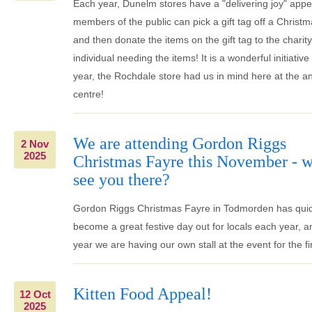
Each year, Dunelm stores have a "delivering joy" app
members of the public can pick a gift tag off a Christm
and then donate the items on the gift tag to the charity
individual needing the items! It is a wonderful initiative
year, the Rochdale store had us in mind here at the a
centre!
We are attending Gordon Riggs
2 Nov
2025
Christmas Fayre this November - w
see you there?
Gordon Riggs Christmas Fayre in Todmorden has quic
become a great festive day out for locals each year, a
year we are having our own stall at the event for the fir
Kitten Food Appeal!
12 Oct
2025