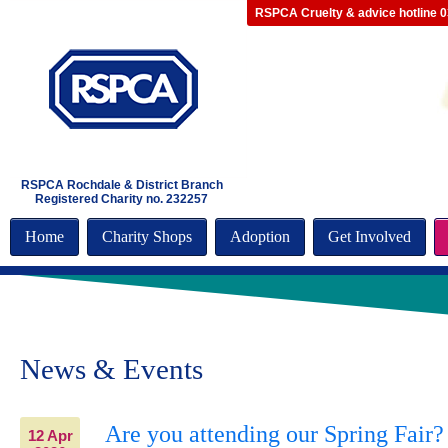
RSPCA Cruelty & advice hotline 
RSPCA Rochdale & District Branch
Registered Charity no. 232257
Home
Charity Shops
Adoption
Get Involved
News & Events
Are you attending our Spring Fair?
12 Apr