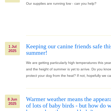
Our supplies are running low - can you help?
Keeping our canine friends safe thi
1 Jul
2025
summer!
We are getting particularly high temperatures this yea
and the height of summer is yet to arrive. Do you kno
protect your dog from the heat? If not, hopefully we ca
Warmer weather means the appear
8 Jun
2025
of lots of baby birds - but how do 