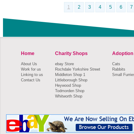
1
2
3
4
5
6
7
Home
Charity Shops
Adoption
About Us
ebay Store
Cats
Work for us
Rochdale Yorkshire Street
Rabbits
Linking to us
Middleton Shop 1
Small Furrie
Contact Us
Littleborough Shop
Heywood Shop
Todmorden Shop
Whitworth Shop