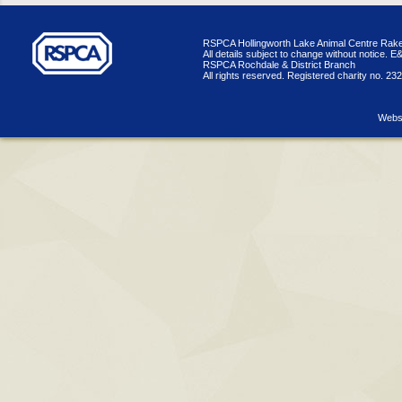
RSPCA Hollingworth Lake Animal Centre Rake
All details subject to change without notice. 
RSPCA Rochdale & District Branch
All rights reserved. Registered charity no. 23
Websi