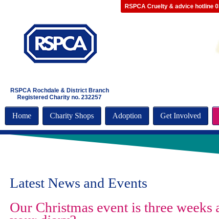
RSPCA Cruelty & advice hotline 
RSPCA Rochdale & District Branch
Registered Charity no. 232257
Home
Charity Shops
Adoption
Get Involved
Latest News and Events
Our Christmas event is three weeks a